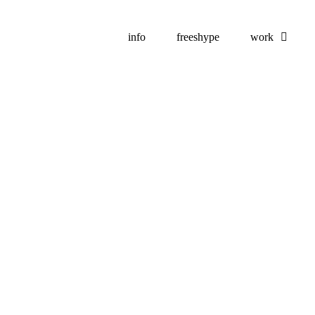
info
freeshype
work