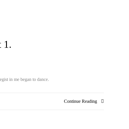
 1.
egist in me began to dance.
Continue Reading