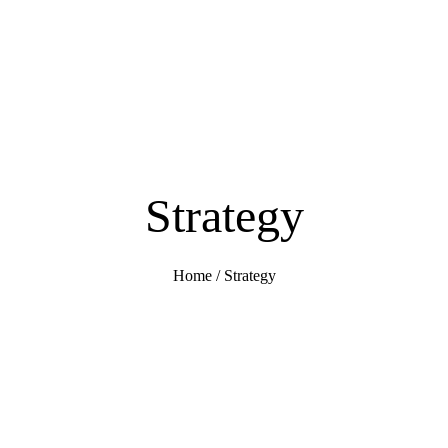
Strategy
Home
/
Strategy