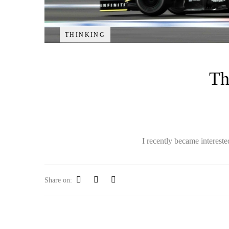
THINKING
Th
I recently became interest
Share on: