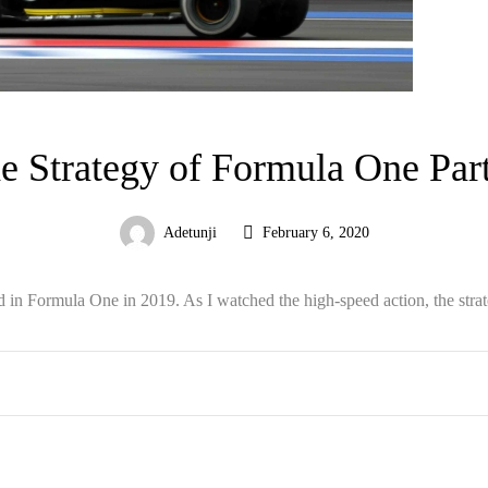
e Strategy of Formula One Part
Adetunji
February 6, 2020
ed in Formula One in 2019. As I watched the high-speed action, the strat